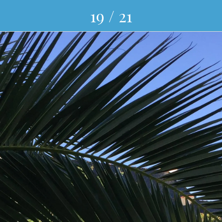
19 / 21