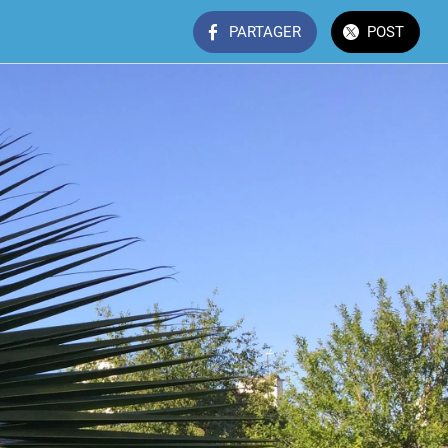
PARTAGER
POST