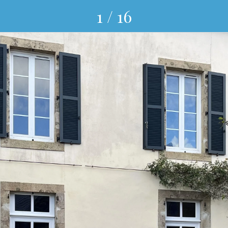
1 / 16