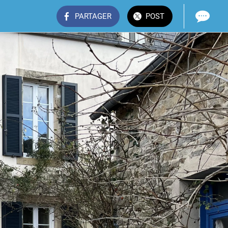
PARTAGER
POST